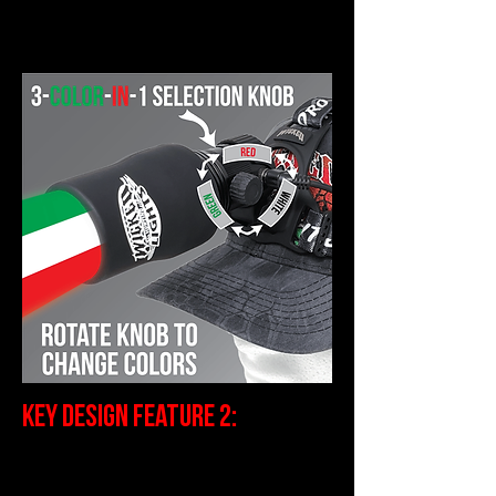
expert night hunters do.
Key Design Feature 2:
Full Intensity Control--Why do I
need Intensity Control?
Well, the