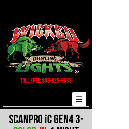
Toll Free:
888-826-9683
i
Scanpro
C gen4 3-