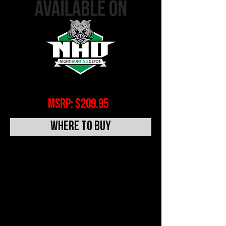
MSRP: $209.95
WHERE TO BUY