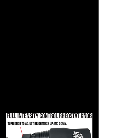
Intensity Control rheostat knobs
allow the hunter to increase the
brightness until they have just
enough light to make positive
identification or until they feel they
can see eye reflection good
enough. This technique completely
eliminates the worry of putting too
much light on the animal because
the hunter can stop increasing the
brightness of the light at any time.
By using the Intensity Control
feature to start on low, then
conditioning the animal with a
gradual increase in brightness,
and stopping when there is just
enough light; the hunter will spook
less animals, period!