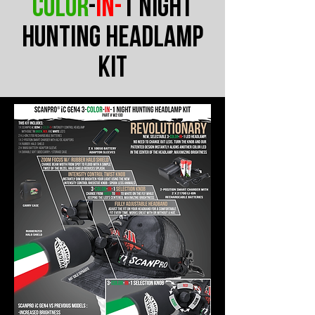
color
-
in-
1 Night
Hunting headlamp
Kit