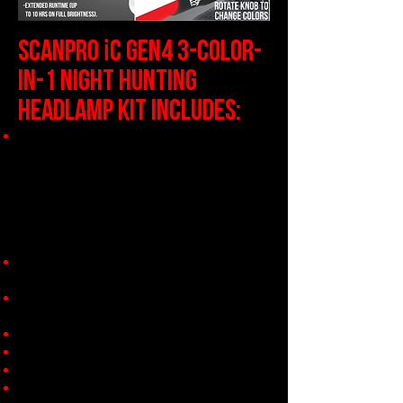
i
SCANPRO
C gen4 3-Color-
in-1 NIGHT HUNTING
HEADLAMP KIT INCLUDES:
1 x Full Intensity Control ScanPro
iC Gen4 3-Color-In-1 Headlamp
with
Patented Center Axis Rotary
System
Includes 3 center axis LED's in one
light (1 x Green, 1 x Red, 1 x
White) - see details below!
2 x 21700 Li-Ion Rechargeable
Batteries
1 x 2-Position Smart Charger with
A/C & DC Charge Adapters
1 x Rubberized Halo Shield
2 x 18650 Battery Adaptor Sleeves
1 x Premium Storage / Carry Case
Instruction Manual