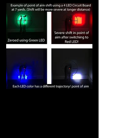
Some manufacturers have adopted
this 4-LED design.
You really have
to wonder.. Do these guys even
night hunt?
Our solution to this
problem? The development of a 3-
in-1 Center Axis Rotational Color
LED module with LED Position