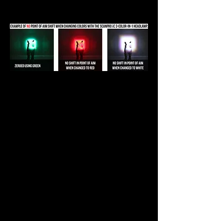
color control knob.
The new Center Axis rotary design
allows for quick, easy, and instant
color change while keeping each
LED exactly centered in the
headlamp, maximizing brightness
and clarity for all three colors. No
other headlamp on the market can
do that. With the ScanPro iC GEN4
3-Color-In-1 Headlamp's effortless
and quick LED color selection
ability, you will gain the ability to
tailor your LED color to the
particular target species, terrain,
or climatic conditions like many