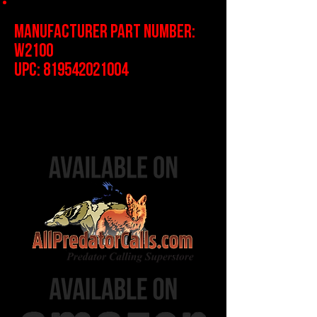
1-Year Limited Warranty
Manufacturer Part Number:
W2100
UPC:
819542021004
Protected by US Patent #'s
9,951,928 and 10,208,924, and
11,028,998.