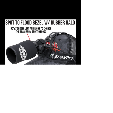
light set to a higher intensity and
“zoomed” to a spot for positive
identification and shooting.
Key Design Feature 4:
The ScanPro iC Gen4 is designed