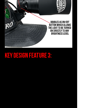
Key Design Feature 3:
Spot to Flood Rotating Bezel. The
ability to adjust the light beam
characteristic from “flood” to fully
focused “spot” is critically
important. Typically the way the
light is being used will dictate how
the beam is adjusted. If the light
is being used as a “scanning”
light, it will be “flooded” which