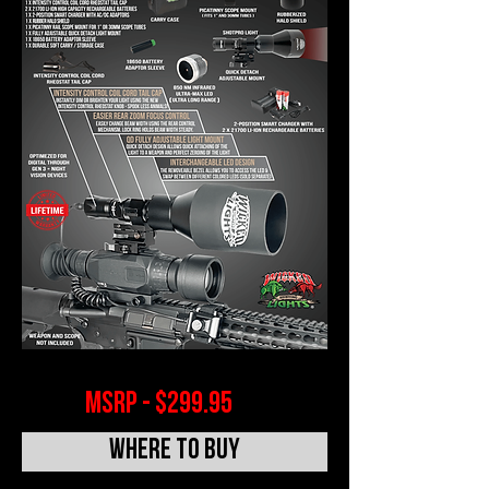
MSRP - $299.95
WHERE TO BUY