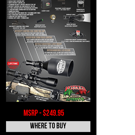
MSRP - $249.95
WHERE TO BUY